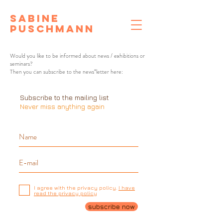
Sabine
Puschmann
Would you like to be informed about news / exhibitions or
seminars?
Then you can subscribe to the news*letter here:
Subscribe to the mailing list
Never miss anything again
I agree with the privacy policy.
I have
read the privacy policy
subscribe now